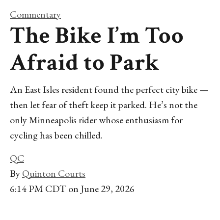
Commentary
The Bike I’m Too
Afraid to Park
An East Isles resident found the perfect city bike —
then let fear of theft keep it parked. He’s not the
only Minneapolis rider whose enthusiasm for
cycling has been chilled.
QC
By
Quinton Courts
6:14 PM CDT on June 29, 2026