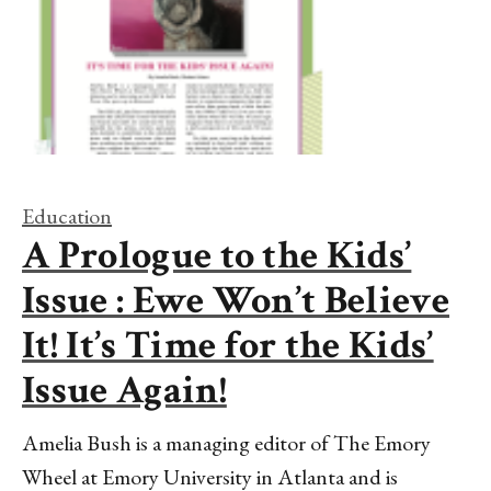
Education
A Prologue to the Kids’
Issue : Ewe Won’t Believe
It! It’s Time for the Kids’
Issue Again!
Amelia Bush is a managing editor of The Emory
Wheel at Emory University in Atlanta and is