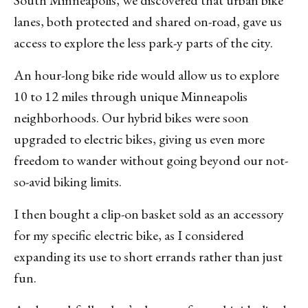
South Minneapolis, we discovered that urban bike
lanes, both protected and shared on-road, gave us
access to explore the less park-y parts of the city.
An hour-long bike ride would allow us to explore
10 to 12 miles through unique Minneapolis
neighborhoods. Our hybrid bikes were soon
upgraded to electric bikes, giving us even more
freedom to wander without going beyond our not-
so-avid biking limits.
I then bought a clip-on basket sold as an accessory
for my specific electric bike, as I considered
expanding its use to short errands rather than just
fun.