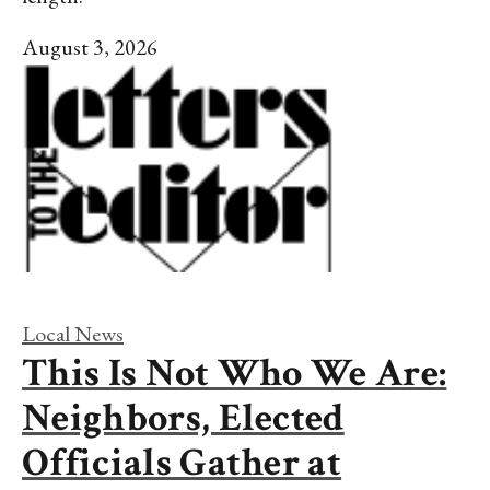
August 3, 2026
Local News
This Is Not Who We Are:
Neighbors, Elected
Officials Gather at