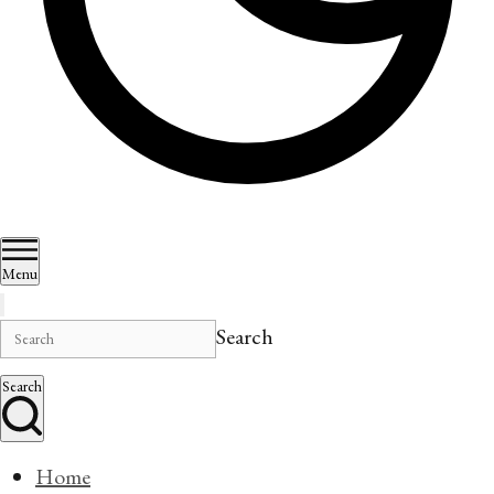
Menu
Search
Search
Home