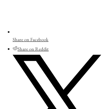
Share on Facebook
Share on Reddit