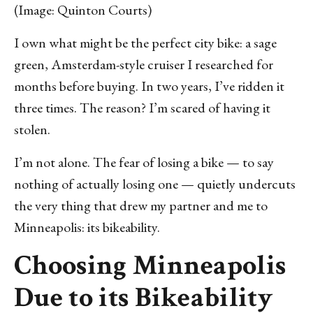
(Image: Quinton Courts)
I own what might be the perfect city bike: a sage
green, Amsterdam-style cruiser I researched for
months before buying. In two years, I’ve ridden it
three times. The reason? I’m scared of having it
stolen.
I’m not alone. The fear of losing a bike — to say
nothing of actually losing one — quietly undercuts
the very thing that drew my partner and me to
Minneapolis: its bikeability.
Choosing Minneapolis
Due to its Bikeability