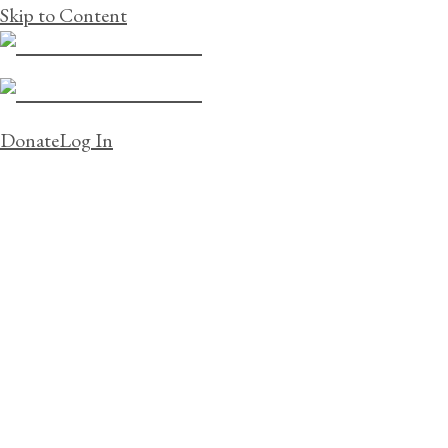
Skip to Content
Donate
Log In