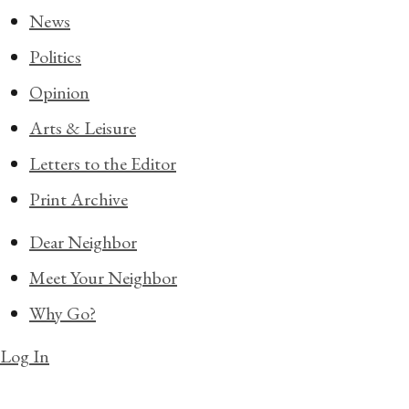
News
Politics
Opinion
Arts & Leisure
Letters to the Editor
Print Archive
Dear Neighbor
Meet Your Neighbor
Why Go?
Log In