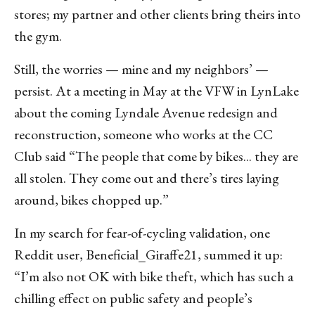
stores; my partner and other clients bring theirs into
the gym.
Still, the worries — mine and my neighbors’ —
persist. At a meeting in May at the VFW in LynLake
about the coming Lyndale Avenue redesign and
reconstruction, someone who works at the CC
Club said “The people that come by bikes... they are
all stolen. They come out and there’s tires laying
around, bikes chopped up.”
In my search for fear-of-cycling validation, one
Reddit user, Beneficial_Giraffe21, summed it up:
“I’m also not OK with bike theft, which has such a
chilling effect on public safety and people’s