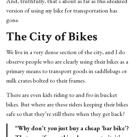
And, truthfully, that’s about as far as this idealized
version of using my bike for transportation has
gone.
The City of Bikes
We live in a very dense section of the city, and I do
observe people who are clearly using their bikes as a
primary means to transport goods in saddlebags or
milk crates bolted to their frames.
There are even kids riding to and fro in bucket
bikes. But where are these riders keeping their bikes
safe so that they’re still there when they get back?
“Why don’t you just buy a cheap ‘bar bike’?