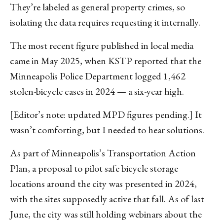
They’re labeled as general property crimes, so
isolating the data requires requesting it internally.
The most recent figure published in local media
came in May 2025, when KSTP reported that the
Minneapolis Police Department logged 1,462
stolen-bicycle cases in 2024 — a six-year high.
[Editor’s note: updated MPD figures pending.] It
wasn’t comforting, but I needed to hear solutions.
As part of Minneapolis’s Transportation Action
Plan, a proposal to pilot safe bicycle storage
locations around the city was presented in 2024,
with the sites supposedly active that fall. As of last
June, the city was still holding webinars about the