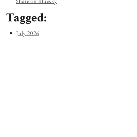
Share on Bluesky
Tagged:
July 2026