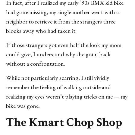
In fact, after I realized my early ’90s BMX kid bike
had gone missing, my single mother went with a
neighbor to retrieve it from the strangers three
blocks away who had taken it.
If those strangers got even half the look my mom
could give, I understand why she got it back
without a confrontation.
While not particularly scarring, I still vividly
remember the feeling of walking outside and
realizing my eyes weren’t playing tricks on me — my
bike was gone.
The Kmart Chop Shop