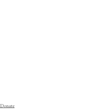
Donate