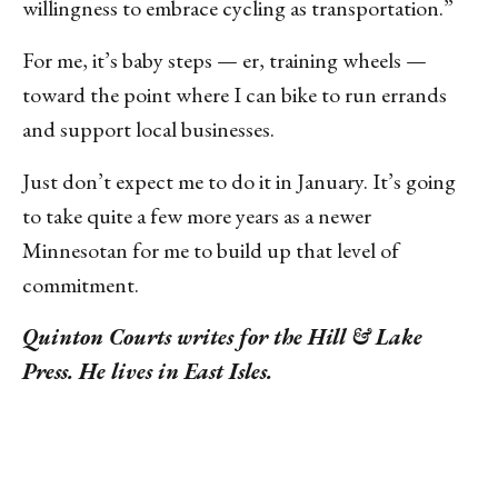
willingness to embrace cycling as transportation.”
For me, it’s baby steps — er, training wheels —
toward the point where I can bike to run errands
and support local businesses.
Just don’t expect me to do it in January. It’s going
to take quite a few more years as a newer
Minnesotan for me to build up that level of
commitment.
Quinton Courts writes for the Hill & Lake
Press. He lives in East Isles.