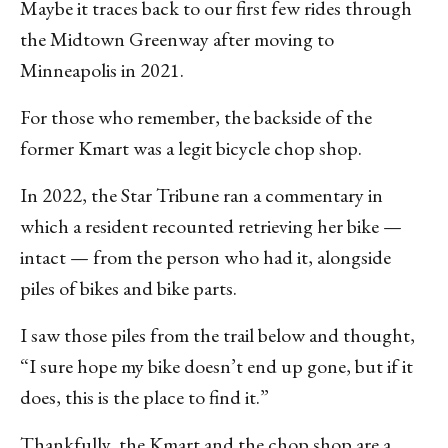
Maybe it traces back to our first few rides through
the Midtown Greenway after moving to
Minneapolis in 2021.
For those who remember, the backside of the
former Kmart was a legit bicycle chop shop.
In 2022, the Star Tribune ran a commentary in
which a resident recounted retrieving her bike —
intact — from the person who had it, alongside
piles of bikes and bike parts.
I saw those piles from the trail below and thought,
“I sure hope my bike doesn’t end up gone, but if it
does, this is the place to find it.”
Thankfully, the Kmart and the chop shop are a