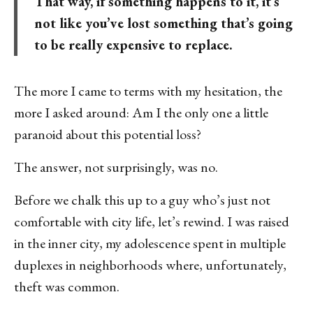
That way, if something happens to it, it’s
not like you’ve lost something that’s going
to be really expensive to replace.
The more I came to terms with my hesitation, the
more I asked around: Am I the only one a little
paranoid about this potential loss?
The answer, not surprisingly, was no.
Before we chalk this up to a guy who’s just not
comfortable with city life, let’s rewind. I was raised
in the inner city, my adolescence spent in multiple
duplexes in neighborhoods where, unfortunately,
theft was common.