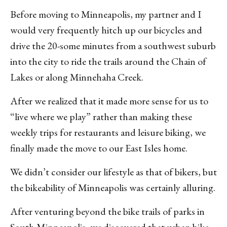
Before moving to Minneapolis, my partner and I
would very frequently hitch up our bicycles and
drive the 20-some minutes from a southwest suburb
into the city to ride the trails around the Chain of
Lakes or along Minnehaha Creek.
After we realized that it made more sense for us to
“live where we play” rather than making these
weekly trips for restaurants and leisure biking, we
finally made the move to our East Isles home.
We didn’t consider our lifestyle as that of bikers, but
the bikeability of Minneapolis was certainly alluring.
After venturing beyond the bike trails of parks in