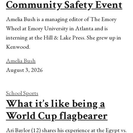
Community Safety Event
Amelia Bush is a managing editor of The Emory
Wheel at Emory University in Atlanta and is
interning at the Hill & Lake Press. She grew up in
Kenwood.
Amelia Bush
August 3, 2026
School Sports
What it’s like being a
World Cup flagbearer
Ari Baylor (12) shares his experience at the Egypt vs.