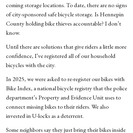
coming storage locations. To date, there are no signs
of city-sponsored safe bicycle storage. Is Hennepin
County holding bike thieves accountable? I don’t
know.
Until there are solutions that give riders a little more
confidence, I’ve registered all of our household
bicycles with the city.
In 2025, we were asked to re-register our bikes with
Bike Index, a national bicycle registry that the police
department’s Property and Evidence Unit uses to
connect missing bikes to their riders. We also
invested in U-locks as a deterrent.
Some neighbors say they just bring their bikes inside