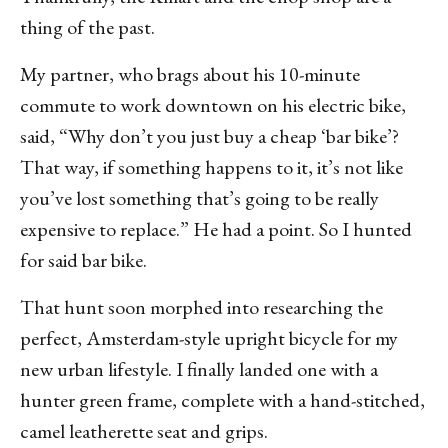
thing of the past.
My partner, who brags about his 10-minute
commute to work downtown on his electric bike,
said, “Why don’t you just buy a cheap ‘bar bike’?
That way, if something happens to it, it’s not like
you’ve lost something that’s going to be really
expensive to replace.” He had a point. So I hunted
for said bar bike.
That hunt soon morphed into researching the
perfect, Amsterdam-style upright bicycle for my
new urban lifestyle. I finally landed one with a
hunter green frame, complete with a hand-stitched,
camel leatherette seat and grips.