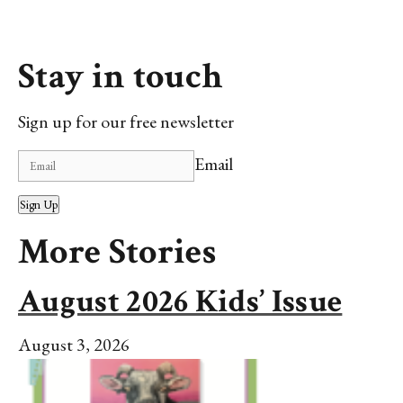
Stay in touch
Sign up for our free newsletter
Email
Sign Up
More Stories
August 2026 Kids’ Issue
August 3, 2026