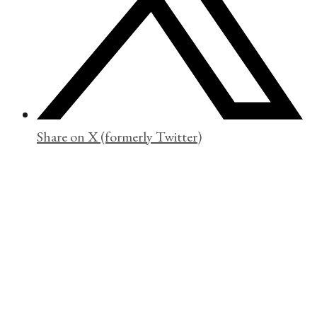
Share on X (formerly Twitter)