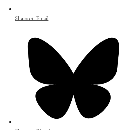
Share on Email