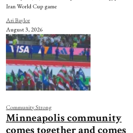
Iran World Cup game
Ari Baylor
August 3, 2026
Community Strong
Minneapolis community
comes together and comes