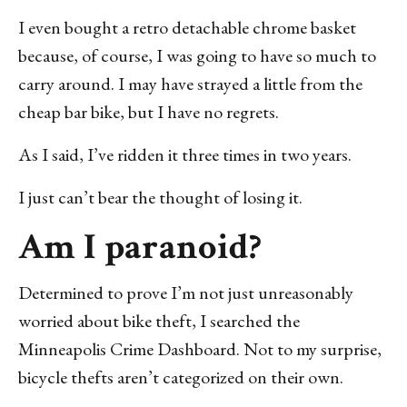
I even bought a retro detachable chrome basket
because, of course, I was going to have so much to
carry around. I may have strayed a little from the
cheap bar bike, but I have no regrets.
As I said, I’ve ridden it three times in two years.
I just can’t bear the thought of losing it.
Am I paranoid?
Determined to prove I’m not just unreasonably
worried about bike theft, I searched the
Minneapolis Crime Dashboard. Not to my surprise,
bicycle thefts aren’t categorized on their own.