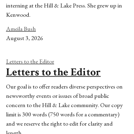
interning at the Hill & Lake Press. She grew up in
Kenwood.
Ameila Bush
August 3, 2026
Letters to the Editor
Letters to the Editor
Our goal is to offer readers diverse perspectives on
newsworthy events or issues of broad public
concern to the Hill & Lake community. Our copy
limit is 300 words (750 words for a commentary)
and we reserve the right to edit for clarity and
length.