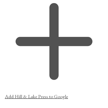
Add Hill & Lake Press to Google