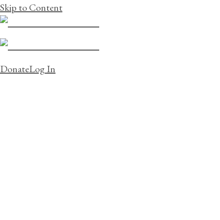
Skip to Content
Donate
Log In