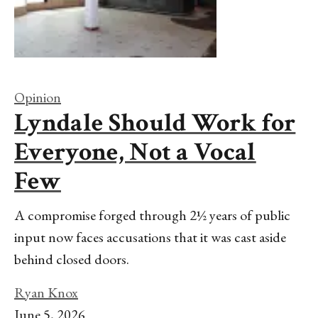
Opinion
Lyndale Should Work for
Everyone, Not a Vocal
Few
A compromise forged through 2½ years of public
input now faces accusations that it was cast aside
behind closed doors.
Ryan Knox
June 5, 2026