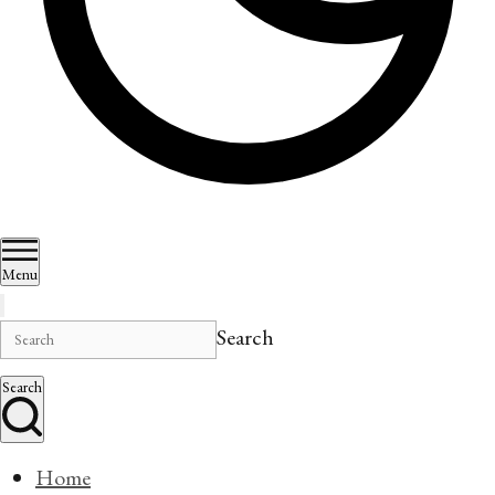
Menu
Search
Search
Home