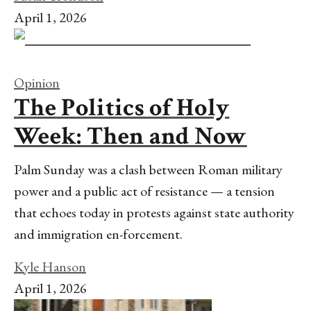
April 1, 2026
Opinion
The Politics of Holy
Week: Then and Now
Palm Sunday was a clash between Roman military
power and a public act of resistance — a tension
that echoes today in protests against state authority
and immigration en-forcement.
Kyle Hanson
April 1, 2026