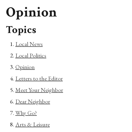
Opinion
Topics
Local News
Local Politics
Opinion
Letters to the Editor
Meet Your Neighbor
Dear Neighbor
Why Go?
Arts & Leisure