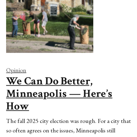
Opinion
We Can Do Better,
Minneapolis — Here’s
How
The fall 2025 city election was rough. For a city that
so often agrees on the issues, Minneapolis still