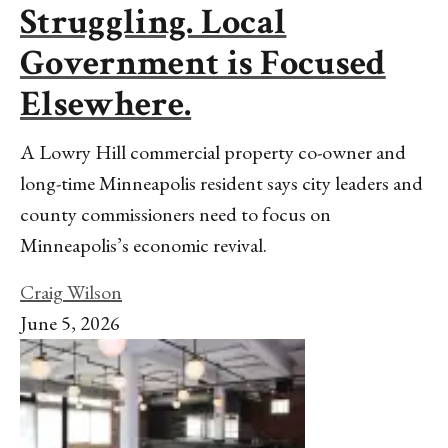
Struggling. Local
Government is Focused
Elsewhere.
A Lowry Hill commercial property co-owner and
long-time Minneapolis resident says city leaders and
county commissioners need to focus on
Minneapolis’s economic revival.
Craig Wilson
June 5, 2026