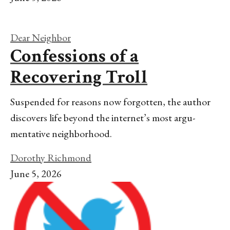
Dear Neighbor
Confessions of a
Recovering Troll
Suspended for reasons now forgotten, the author
discovers life beyond the internet’s most argu-
mentative neighborhood.
Dorothy Richmond
June 5, 2026