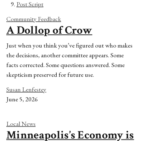
Post Script
Community Feedback
A Dollop of Crow
Just when you think you’ve figured out who makes
the decisions, another committee appears. Some
facts corrected. Some questions answered. Some
skepticism preserved for future use.
Susan Lenfestey
June 5, 2026
Local News
Minneapolis’s Economy is