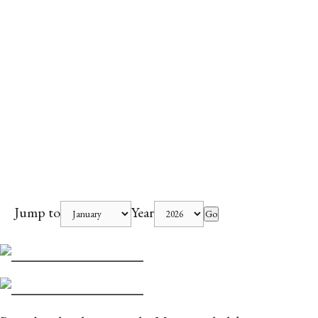
Jump to
Year
Go