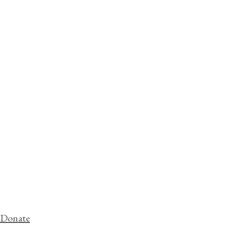
Donate