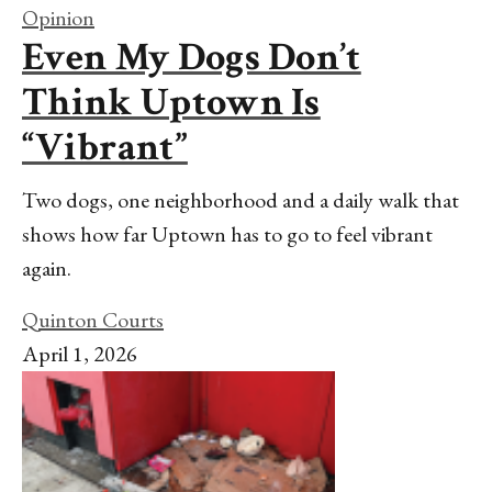
Opinion
Even My Dogs Don’t
Think Uptown Is
“Vibrant”
Two dogs, one neighborhood and a daily walk that
shows how far Uptown has to go to feel vibrant
again.
Quinton Courts
April 1, 2026