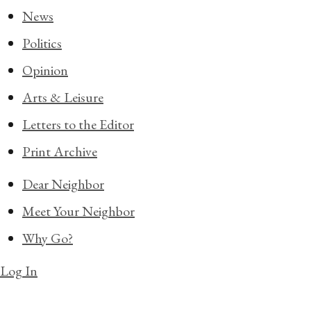
News
Politics
Opinion
Arts & Leisure
Letters to the Editor
Print Archive
Dear Neighbor
Meet Your Neighbor
Why Go?
Log In