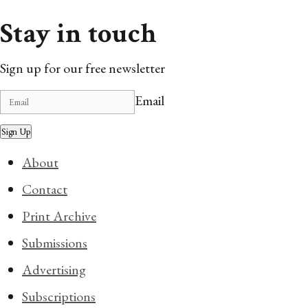
Stay in touch
Sign up for our free newsletter
Email
Sign Up
About
Contact
Print Archive
Submissions
Advertising
Subscriptions