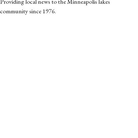
Providing local news to the Minneapolis lakes
community since 1976.