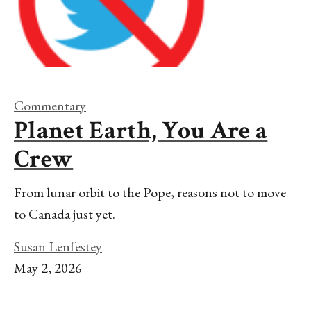
Commentary
Planet Earth, You Are a
Crew
From lunar orbit to the Pope, reasons not to move
to Canada just yet.
Susan Lenfestey
May 2, 2026