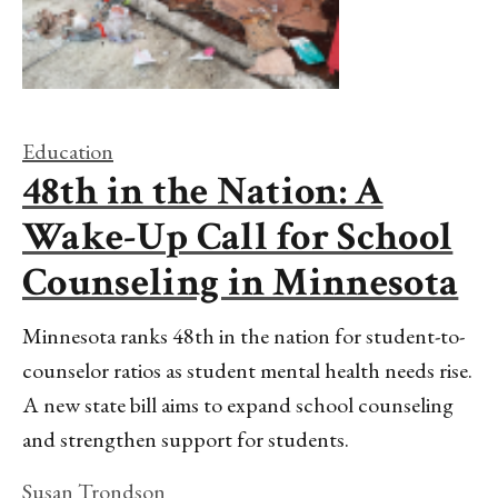
Education
48th in the Nation: A
Wake-Up Call for School
Counseling in Minnesota
Minnesota ranks 48th in the nation for student-to-
counselor ratios as student mental health needs rise.
A new state bill aims to expand school counseling
and strengthen support for students.
Susan Trondson