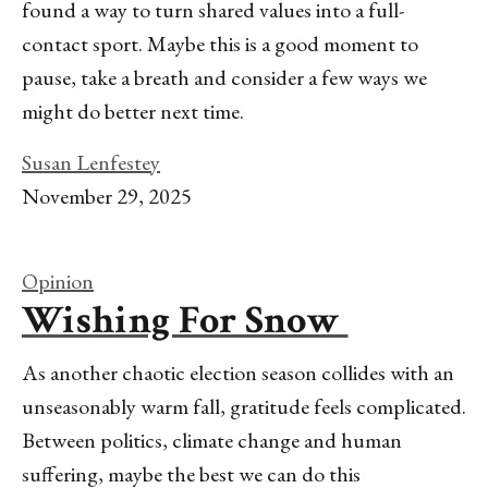
found a way to turn shared values into a full-
contact sport. Maybe this is a good moment to
pause, take a breath and consider a few ways we
might do better next time.
Susan Lenfestey
November 29, 2025
Opinion
Wishing For Snow
As another chaotic election season collides with an
unseasonably warm fall, gratitude feels complicated.
Between politics, climate change and human
suffering, maybe the best we can do this