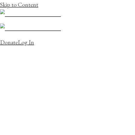
Skip to Content
Donate
Log In