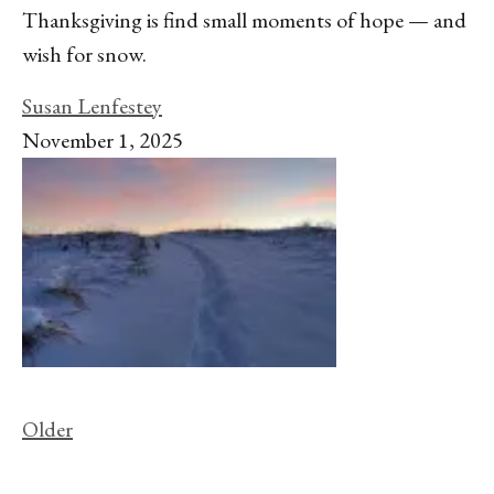
Thanksgiving is find small moments of hope — and
wish for snow.
Susan Lenfestey
November 1, 2025
Older