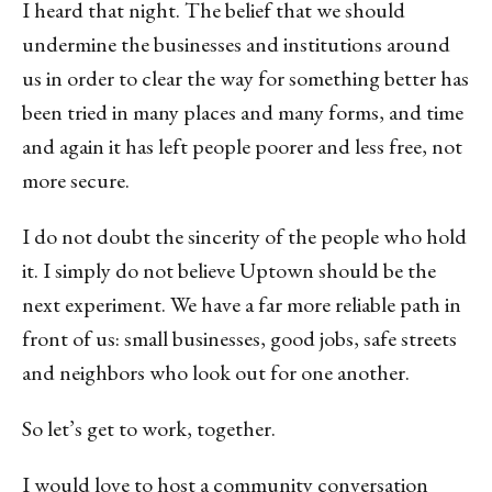
I heard that night. The belief that we should
undermine the businesses and institutions around
us in order to clear the way for something better has
been tried in many places and many forms, and time
and again it has left people poorer and less free, not
more secure.
I do not doubt the sincerity of the people who hold
it. I simply do not believe Uptown should be the
next experiment. We have a far more reliable path in
front of us: small businesses, good jobs, safe streets
and neighbors who look out for one another.
So let’s get to work, together.
I would love to host a community conversation