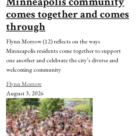
Minneapolis community
comes together and comes
through
Flynn Morrow (12) reflects on the ways
Minneapolis residents come together to support
one another and celebrate the city’s diverse and
welcoming community
Flynn Morrow
August 3, 2026