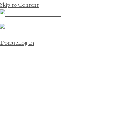
Skip to Content
Donate
Log In