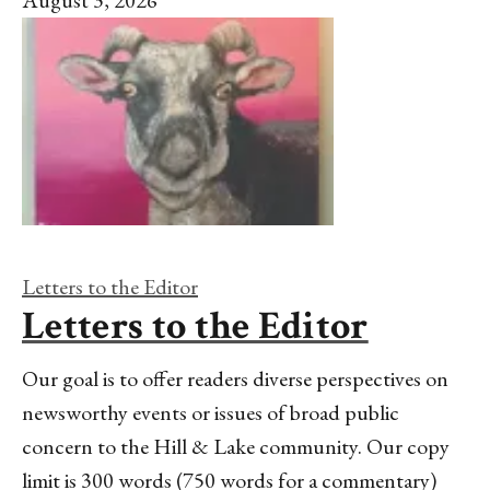
August 3, 2026
Letters to the Editor
Letters to the Editor
Our goal is to offer readers diverse perspectives on
newsworthy events or issues of broad public
concern to the Hill & Lake community. Our copy
limit is 300 words (750 words for a commentary)