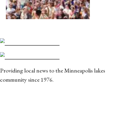
Providing local news to the Minneapolis lakes
community since 1976.