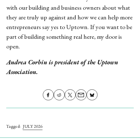
with our building and business owners about what
they are truly up against and how we can help more
entrepreneurs say yes to Uptown. If you want to be
part of building something real here, my door is
open.
Andrea Corbin is president of the Uptown
Association.
Share on
Share
Share
Share
Share on
X
on
on
on
Facebook
(formerly
Reddit
Email
Bluesky
Twitter)
Tagged:
JULY 2026