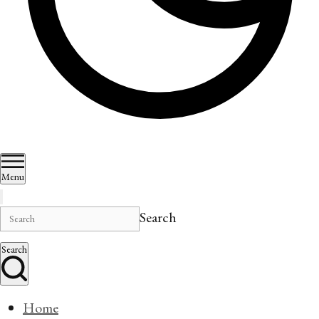
Menu
Search
Search
Home