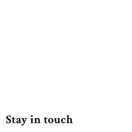
Stay in touch