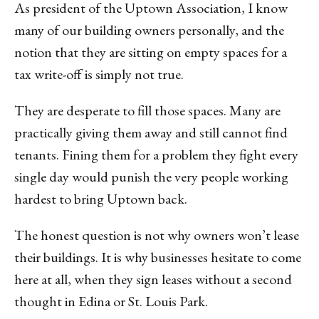
As president of the Uptown Association, I know
many of our building owners personally, and the
notion that they are sitting on empty spaces for a
tax write-off is simply not true.
They are desperate to fill those spaces. Many are
practically giving them away and still cannot find
tenants. Fining them for a problem they fight every
single day would punish the very people working
hardest to bring Uptown back.
The honest question is not why owners won’t lease
their buildings. It is why businesses hesitate to come
here at all, when they sign leases without a second
thought in Edina or St. Louis Park.