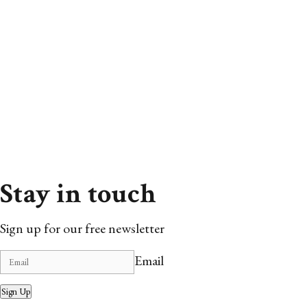
Stay in touch
Sign up for our free newsletter
Email
Sign Up