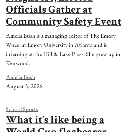
Officials Gather at
Community Safety Event
Amelia Bush is a managing editor of The Emory
Wheel at Emory University in Atlanta and is
interning at the Hill & Lake Press. She grew up in
Kenwood.
Amelia Bush
August 3, 2026
School Sports
What it’s like being a
World Cup flagbearer