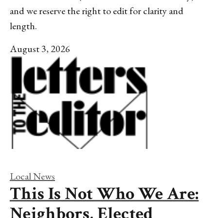
and we reserve the right to edit for clarity and
length.
August 3, 2026
Local News
This Is Not Who We Are:
Neighbors, Elected