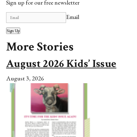
Sign up for our free newsletter
Email
Sign Up
More Stories
August 2026 Kids’ Issue
August 3, 2026