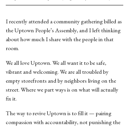
I recently attended a community gathering billed as
the Uptown People’s Assembly, and I left thinking
about how much I share with the people in that
room.
We all love Uptown. We all want it to be safe,
vibrant and welcoming. We are all troubled by
empty storefronts and by neighbors living on the
street. Where we part ways is on what will actually
fix it.
The way to revive Uptown is to fill it — pairing
compassion with accountability, not punishing the