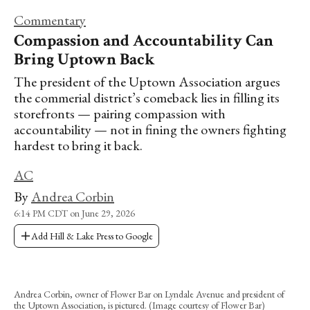
Commentary
Compassion and Accountability Can
Bring Uptown Back
The president of the Uptown Association argues
the commerial district’s comeback lies in filling its
storefronts — pairing compassion with
accountability — not in fining the owners fighting
hardest to bring it back.
AC
By
Andrea Corbin
6:14 PM CDT on June 29, 2026
Add Hill & Lake Press to Google
Andrea Corbin, owner of Flower Bar on Lyndale Avenue and president of
the Uptown Association, is pictured. (Image courtesy of Flower Bar)