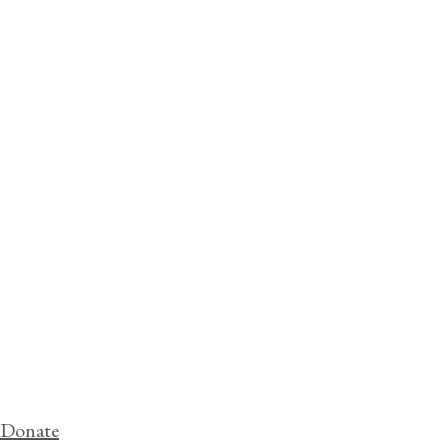
Donate