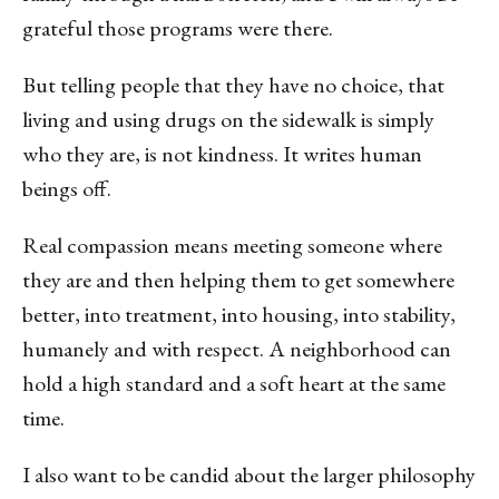
grateful those programs were there.
But telling people that they have no choice, that
living and using drugs on the sidewalk is simply
who they are, is not kindness. It writes human
beings off.
Real compassion means meeting someone where
they are and then helping them to get somewhere
better, into treatment, into housing, into stability,
humanely and with respect. A neighborhood can
hold a high standard and a soft heart at the same
time.
I also want to be candid about the larger philosophy