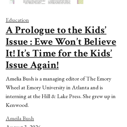
Education
A Prologue to the Kids’
Issue : Ewe Won’t Believe
It! It’s Time for the Kids’
Issue Again!
Amelia Bush is a managing editor of The Emory
Wheel at Emory University in Atlanta and is
interning at the Hill & Lake Press. She grew up in
Kenwood.
Ameila Bush