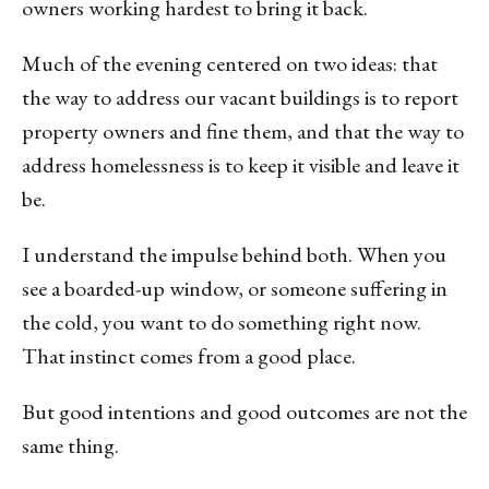
owners working hardest to bring it back.
Much of the evening centered on two ideas: that
the way to address our vacant buildings is to report
property owners and fine them, and that the way to
address homelessness is to keep it visible and leave it
be.
I understand the impulse behind both. When you
see a boarded-up window, or someone suffering in
the cold, you want to do something right now.
That instinct comes from a good place.
But good intentions and good outcomes are not the
same thing.