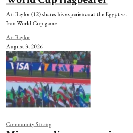
Ari Baylor (12) shares his experience at the Egypt vs.
Iran World Cup game
Ari Baylor
August 3, 2026
Community Strong