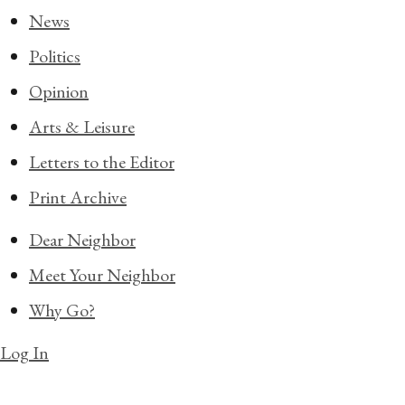
News
Politics
Opinion
Arts & Leisure
Letters to the Editor
Print Archive
Dear Neighbor
Meet Your Neighbor
Why Go?
Log In