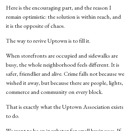
Here is the encouraging part, and the reason I
remain optimistic: the solution is within reach, and
it is the opposite of chaos.
The way to revive Uptown is to fill it.
When storefronts are occupied and sidewalks are
busy, the whole neighborhood feels different. It is
safer, friendlier and alive. Crime falls not because we
wished it away, but because there are people, lights,
commerce and community on every block.
That is exactly what the Uptown Association exists
to do.
We want to be an incubator for small businesses. If