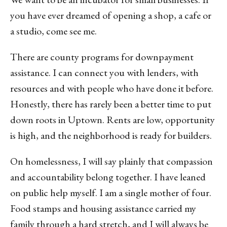
you have ever dreamed of opening a shop, a cafe or
a studio, come see me.
There are county programs for downpayment
assistance. I can connect you with lenders, with
resources and with people who have done it before.
Honestly, there has rarely been a better time to put
down roots in Uptown. Rents are low, opportunity
is high, and the neighborhood is ready for builders.
On homelessness, I will say plainly that compassion
and accountability belong together. I have leaned
on public help myself. I am a single mother of four.
Food stamps and housing assistance carried my
family through a hard stretch, and I will always be