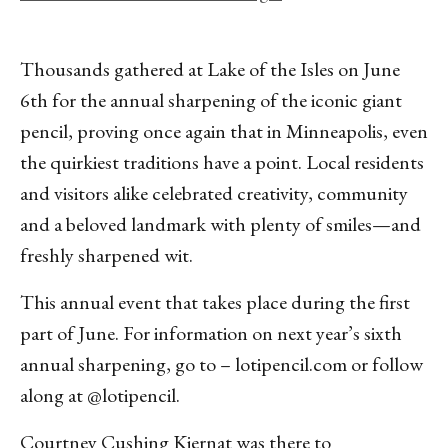
Thousands gathered at Lake of the Isles on June
6th for the annual sharpening of the iconic giant
pencil, proving once again that in Minneapolis, even
the quirkiest traditions have a point. Local residents
and visitors alike celebrated creativity, community
and a beloved landmark with plenty of smiles—and
freshly sharpened wit.
This annual event that takes place during the first
part of June. For information on next year’s sixth
annual sharpening, go to – lotipencil.com or follow
along at @lotipencil.
Courtney Cushing Kiernat was there to