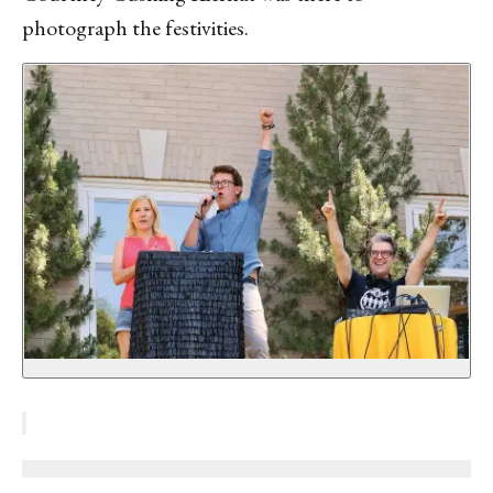
photograph the festivities.