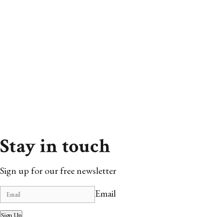
Stay in touch
Sign up for our free newsletter
Email
Sign Up