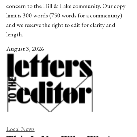
concern to the Hill & Lake community. Our copy
limit is 300 words (750 words for a commentary)
and we reserve the right to edit for clarity and
length.
August 3, 2026
Local News