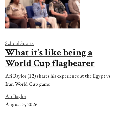
School Sports
What it’s like being a
World Cup flagbearer
Ari Baylor (12) shares his experience at the Egypt vs.
Iran World Cup game
Ari Baylor
August 3, 2026