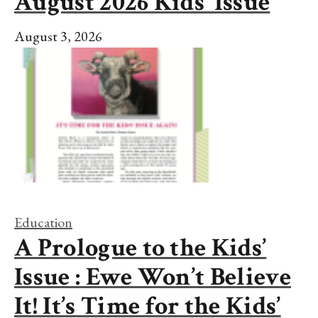
August 2026 Kids’ Issue
August 3, 2026
Education
A Prologue to the Kids’
Issue : Ewe Won’t Believe
It! It’s Time for the Kids’