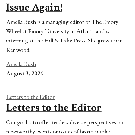
Issue Again!
Amelia Bush is a managing editor of The Emory
Wheel at Emory University in Atlanta and is
interning at the Hill & Lake Press. She grew up in
Kenwood.
Ameila Bush
August 3, 2026
Letters to the Editor
Letters to the Editor
Our goal is to offer readers diverse perspectives on
newsworthy events or issues of broad public