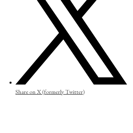
Share on X (formerly Twitter)