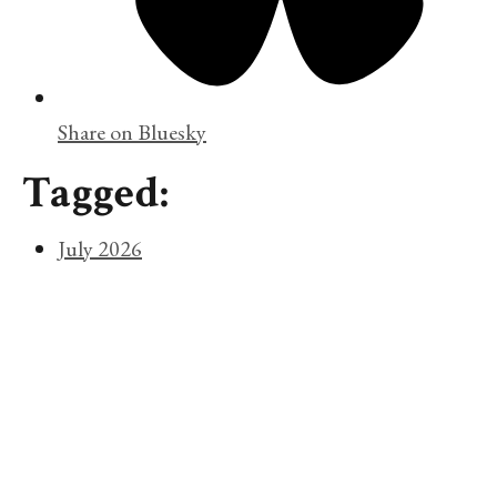
Share on Bluesky
Tagged:
July 2026