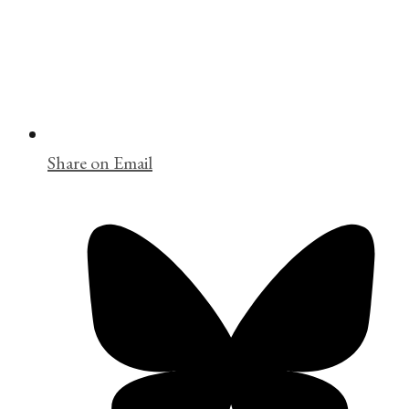
Share on Email