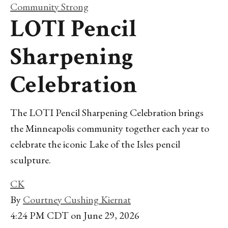
Community Strong
LOTI Pencil
Sharpening
Celebration
The LOTI Pencil Sharpening Celebration brings
the Minneapolis community together each year to
celebrate the iconic Lake of the Isles pencil
sculpture.
CK
By
Courtney Cushing Kiernat
4:24 PM CDT on June 29, 2026