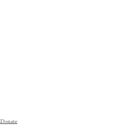
Donate