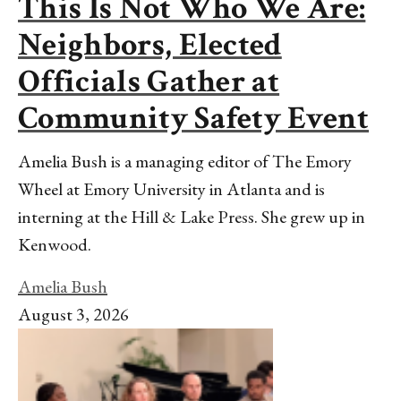
This Is Not Who We Are:
Neighbors, Elected
Officials Gather at
Community Safety Event
Amelia Bush is a managing editor of The Emory
Wheel at Emory University in Atlanta and is
interning at the Hill & Lake Press. She grew up in
Kenwood.
Amelia Bush
August 3, 2026