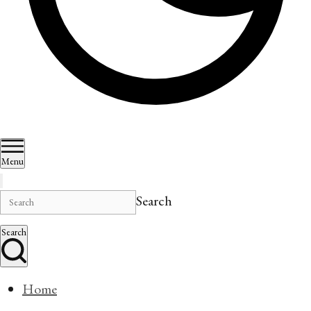
Menu
Search
Search
Home