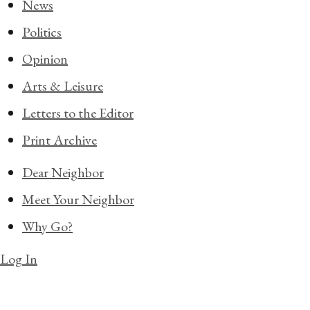
News
Politics
Opinion
Arts & Leisure
Letters to the Editor
Print Archive
Dear Neighbor
Meet Your Neighbor
Why Go?
Log In