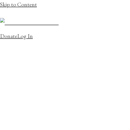
Skip to Content
Donate
Log In