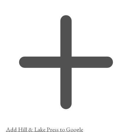
Add Hill & Lake Press to Google