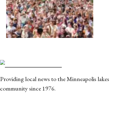
Providing local news to the Minneapolis lakes
community since 1976.