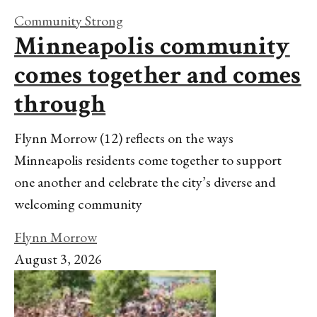
Community Strong
Minneapolis community
comes together and comes
through
Flynn Morrow (12) reflects on the ways
Minneapolis residents come together to support
one another and celebrate the city’s diverse and
welcoming community
Flynn Morrow
August 3, 2026