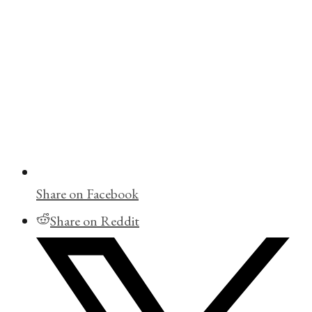
Share on Facebook
Share on Reddit