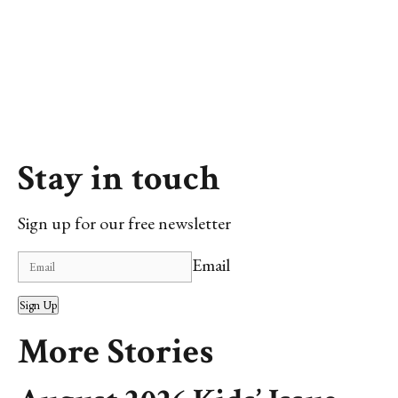
Stay in touch
Sign up for our free newsletter
Email
Sign Up
More Stories