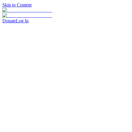
Skip to Content
Donate
Log In