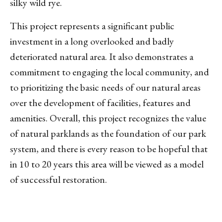
silky wild rye.
This project represents a significant public
investment in a long overlooked and badly
deteriorated natural area. It also demonstrates a
commitment to engaging the local community, and
to prioritizing the basic needs of our natural areas
over the development of facilities, features and
amenities. Overall, this project recognizes the value
of natural parklands as the foundation of our park
system, and there is every reason to be hopeful that
in 10 to 20 years this area will be viewed as a model
of successful restoration.