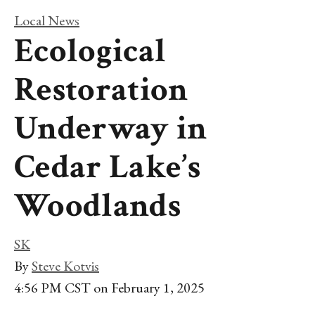
Local News
Ecological
Restoration
Underway in
Cedar Lake’s
Woodlands
SK
By
Steve Kotvis
4:56 PM CST on February 1, 2025