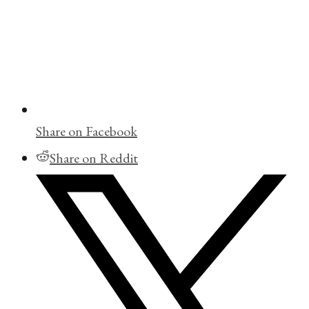
Share on Facebook
Share on Reddit