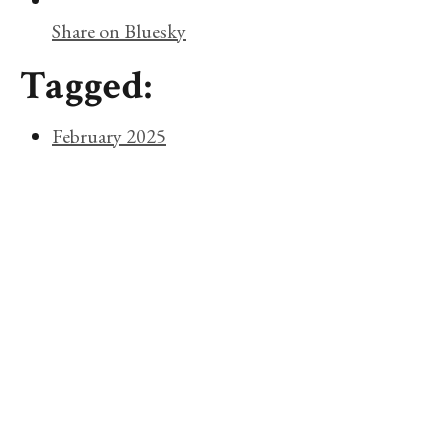
Share on Bluesky
Tagged:
February 2025