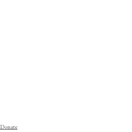
Donate