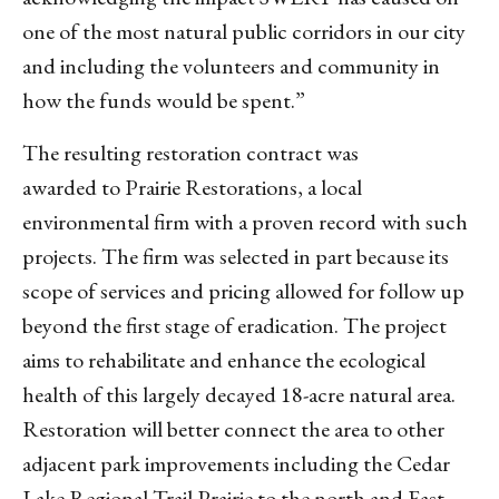
one of the most natural public corridors in our city
and including the volunteers and community in
how the funds would be spent.”
The resulting restoration contract was
awarded to Prairie Restorations, a local
environmental firm with a proven record with such
projects. The firm was selected in part because its
scope of services and pricing allowed for follow up
beyond the first stage of eradication. The project
aims to rehabilitate and enhance the ecological
health of this largely decayed 18-acre natural area.
Restoration will better connect the area to other
adjacent park improvements including the Cedar
Lake Regional Trail Prairie to the north and East