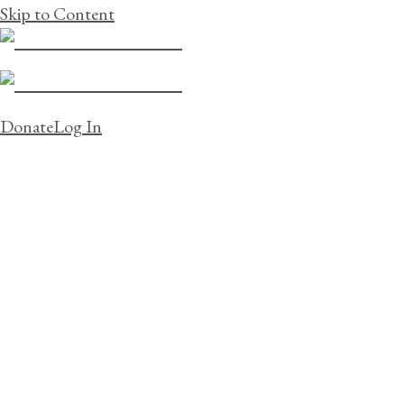
Skip to Content
Donate
Log In