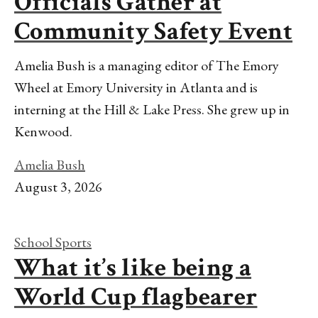
Officials Gather at
Community Safety Event
Amelia Bush is a managing editor of The Emory
Wheel at Emory University in Atlanta and is
interning at the Hill & Lake Press. She grew up in
Kenwood.
Amelia Bush
August 3, 2026
School Sports
What it’s like being a
World Cup flagbearer