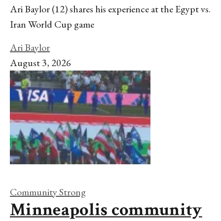
Ari Baylor (12) shares his experience at the Egypt vs.
Iran World Cup game
Ari Baylor
August 3, 2026
Community Strong
Minneapolis community