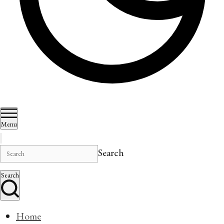
Menu
Search
Search
Home