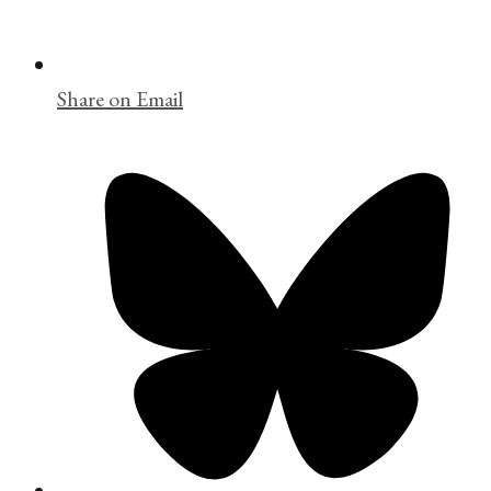
Share on Email