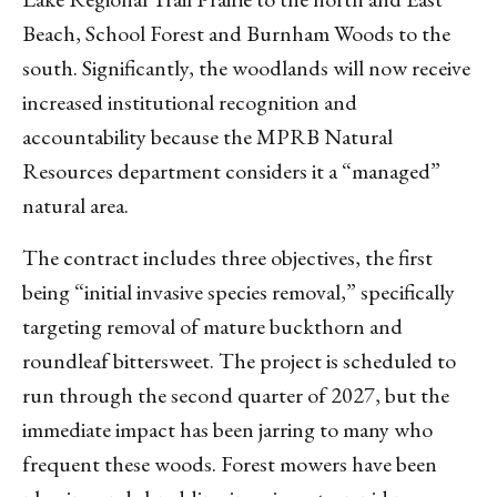
Beach, School Forest and Burnham Woods to the
south. Significantly, the woodlands will now receive
increased institutional recognition and
accountability because the MPRB Natural
Resources department considers it a “managed”
natural area.
The contract includes three objectives, the first
being “initial invasive species removal,” specifically
targeting removal of mature buckthorn and
roundleaf bittersweet. The project is scheduled to
run through the second quarter of 2027, but the
immediate impact has been jarring to many who
frequent these woods. Forest mowers have been