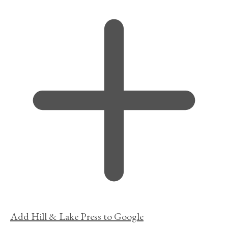
Add Hill & Lake Press to Google