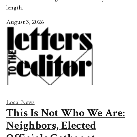
length.
August 3, 2026
Local News
This Is Not Who We Are:
Neighbors, Elected