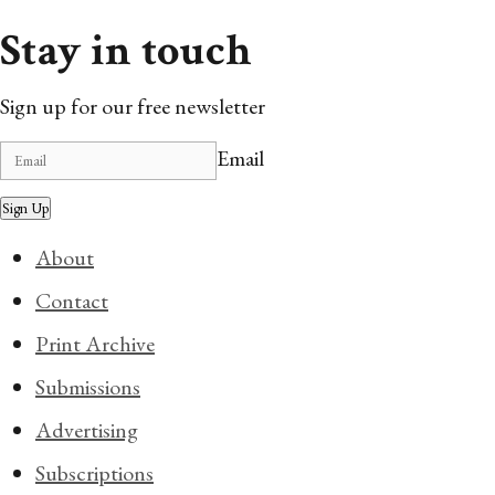
Stay in touch
Sign up for our free newsletter
Email
Sign Up
About
Contact
Print Archive
Submissions
Advertising
Subscriptions