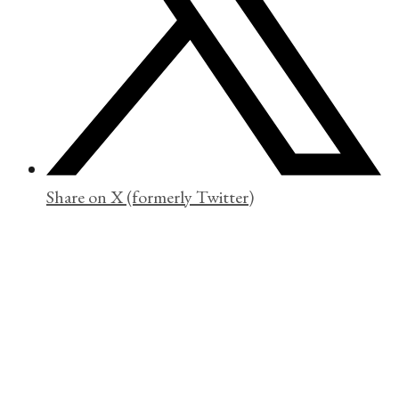
Share on X (formerly Twitter)