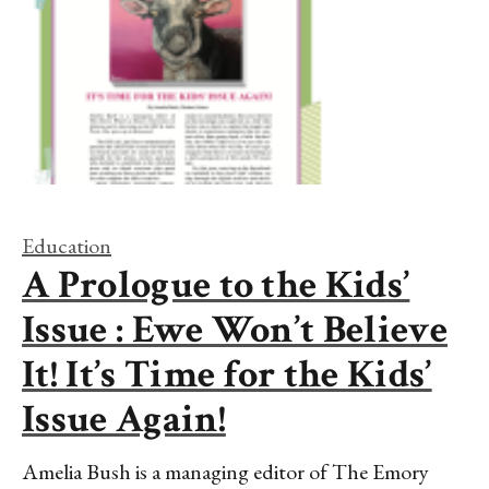
Education
A Prologue to the Kids’
Issue : Ewe Won’t Believe
It! It’s Time for the Kids’
Issue Again!
Amelia Bush is a managing editor of The Emory