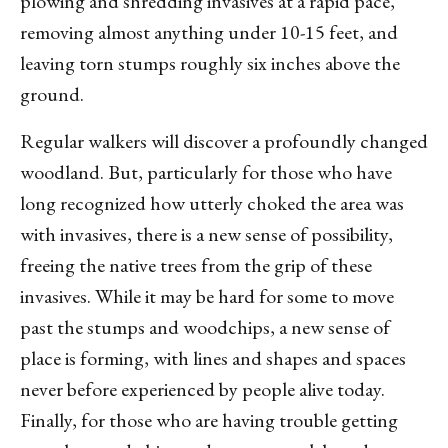
plowing and shredding invasives at a rapid pace,
removing almost anything under 10-15 feet, and
leaving torn stumps roughly six inches above the
ground.
Regular walkers will discover a profoundly changed
woodland. But, particularly for those who have
long recognized how utterly choked the area was
with invasives, there is a new sense of possibility,
freeing the native trees from the grip of these
invasives. While it may be hard for some to move
past the stumps and woodchips, a new sense of
place is forming, with lines and shapes and spaces
never before experienced by people alive today.
Finally, for those who are having trouble getting