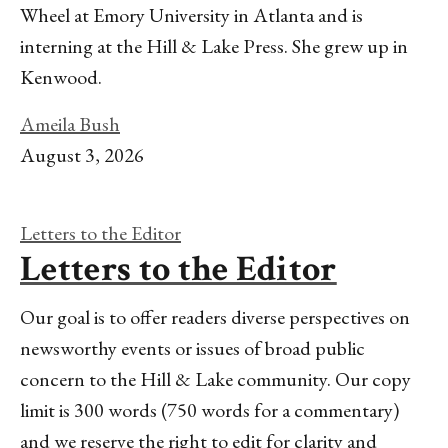
Wheel at Emory University in Atlanta and is
interning at the Hill & Lake Press. She grew up in
Kenwood.
Ameila Bush
August 3, 2026
Letters to the Editor
Letters to the Editor
Our goal is to offer readers diverse perspectives on
newsworthy events or issues of broad public
concern to the Hill & Lake community. Our copy
limit is 300 words (750 words for a commentary)
and we reserve the right to edit for clarity and