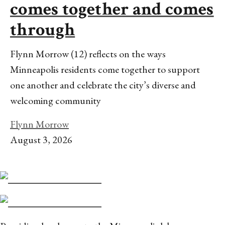
comes together and comes
through
Flynn Morrow (12) reflects on the ways
Minneapolis residents come together to support
one another and celebrate the city’s diverse and
welcoming community
Flynn Morrow
August 3, 2026