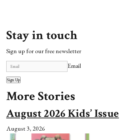
Stay in touch
Sign up for our free newsletter
Email
Sign Up
More Stories
August 2026 Kids’ Issue
August 3, 2026