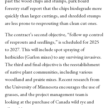
past the wood chips and stumps, park board
forestry staff report that the chips biodegrade more
quickly than larger cuttings, and shredded stumps
are less prone to resprouting than clean cut ones.
The contract’s second objective, “follow up control
of resprouts and seedlings,” is scheduled for 2025
to 2027. This will include spot spraying of
herbicides (Garlon mixes) to any surviving invasives.
The third and final objective is the reestablishment
of native plant communities, including various
woodland and prairie mixes. Recent research from
the University of Minnesota encourages the use of
grasses, and the project management team is
looking at the purchase of Canada wild rye and