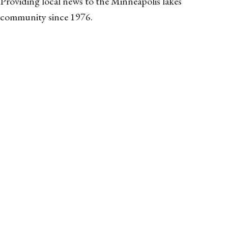
Providing local news to the Minneapolis lakes
community since 1976.