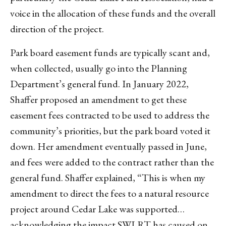
voice in the allocation of these funds and the overall
direction of the project.
Park board easement funds are typically scant and,
when collected, usually go into the Planning
Department’s general fund. In January 2022,
Shaffer proposed an amendment to get these
easement fees contracted to be used to address the
community’s priorities, but the park board voted it
down. Her amendment eventually passed in June,
and fees were added to the contract rather than the
general fund. Shaffer explained, “This is when my
amendment to direct the fees to a natural resource
project around Cedar Lake was supported…
acknowledging the impact SWLRT has caused on