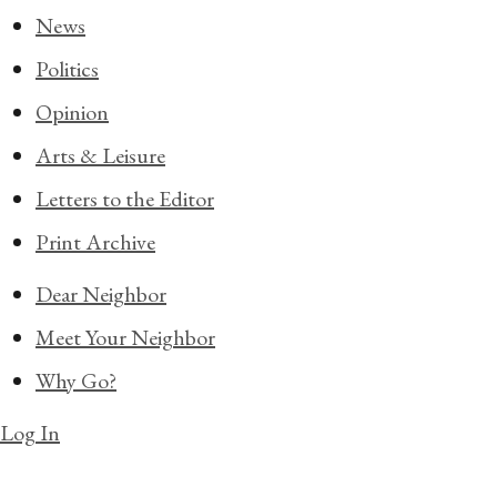
News
Politics
Opinion
Arts & Leisure
Letters to the Editor
Print Archive
Dear Neighbor
Meet Your Neighbor
Why Go?
Log In