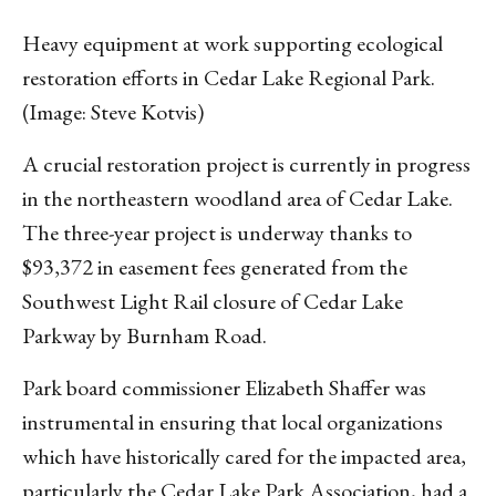
Heavy equipment at work supporting ecological
restoration efforts in Cedar Lake Regional Park.
(Image: Steve Kotvis)
A crucial restoration project is currently in progress
in the northeastern woodland area of Cedar Lake.
The three-year project is underway thanks to
$93,372 in easement fees generated from the
Southwest Light Rail closure of Cedar Lake
Parkway by Burnham Road.
Park board commissioner Elizabeth Shaffer was
instrumental in ensuring that local organizations
which have historically cared for the impacted area,
particularly the Cedar Lake Park Association, had a