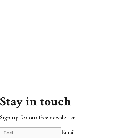
Stay in touch
Sign up for our free newsletter
Email