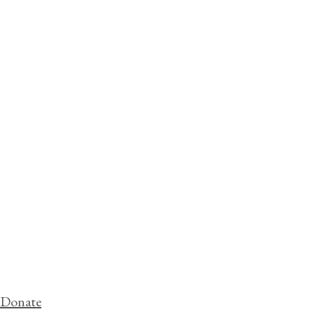
Donate