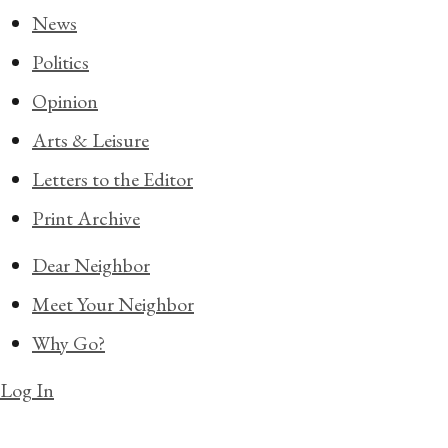
News
Politics
Opinion
Arts & Leisure
Letters to the Editor
Print Archive
Dear Neighbor
Meet Your Neighbor
Why Go?
Log In