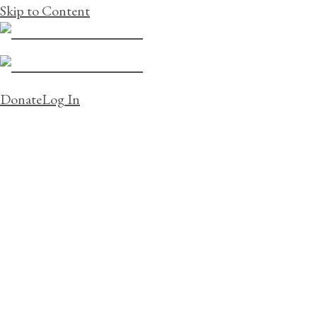
Skip to Content
Donate
Log In