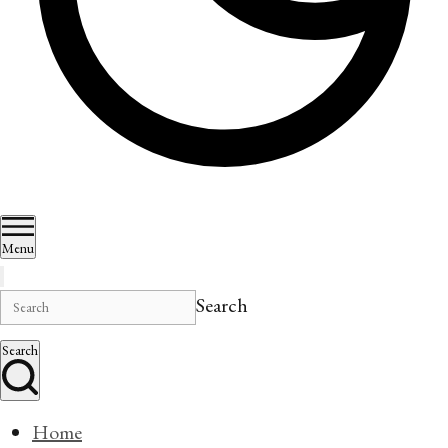
Menu
Search
Search
Home