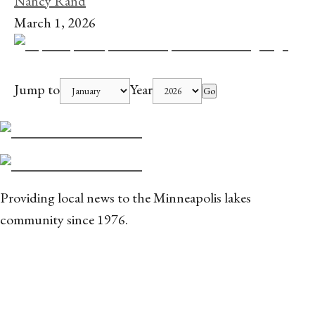
Nancy Rand
March 1, 2026
Jump to
Year
Go
Providing local news to the Minneapolis lakes
community since 1976.