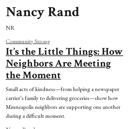
Nancy Rand
NR
Community Strong
It’s the Little Things: How
Neighbors Are Meeting
the Moment
Small acts of kindness—from helping a newspaper
carrier’s family to delivering groceries—show how
Minneapolis neighbors are supporting one another
during a difficult moment.