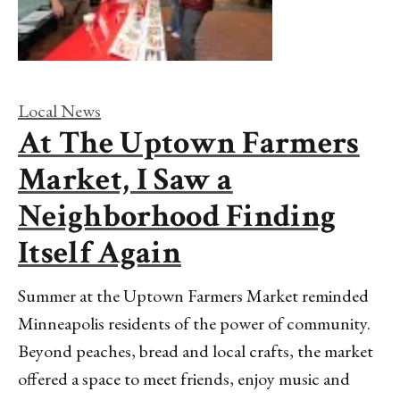
Local News
At The Uptown Farmers
Market, I Saw a
Neighborhood Finding
Itself Again
Summer at the Uptown Farmers Market reminded
Minneapolis residents of the power of community.
Beyond peaches, bread and local crafts, the market
offered a space to meet friends, enjoy music and