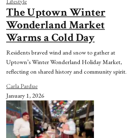
Lifestyle
The Uptown Winter
Wonderland Market
Warms a Cold Day
Residents braved wind and snow to gather at
Uptown’s Winter Wonderland Holiday Market,
reflecting on shared history and community spirit.
Carla Pardue
January 1, 2026