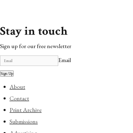
Stay in touch
Sign up for our free newsletter
Email
Sign Up
About
Contact
Print Archive
Submissions