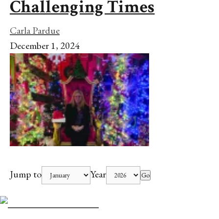
Challenging Times
Carla Pardue
December 1, 2024
Jump to
Year
Go