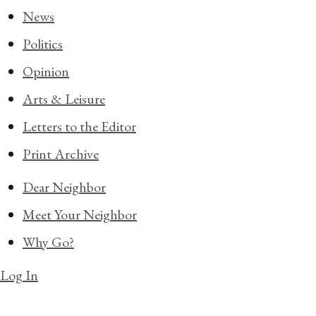
News
Politics
Opinion
Arts & Leisure
Letters to the Editor
Print Archive
Dear Neighbor
Meet Your Neighbor
Why Go?
Log In