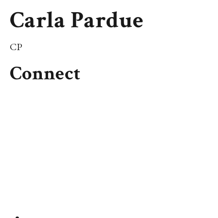
Carla Pardue
CP
Connect