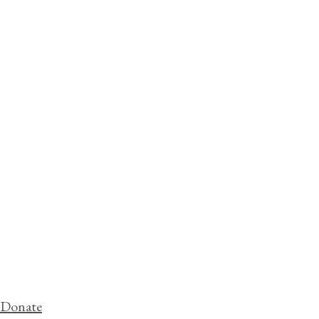
Donate