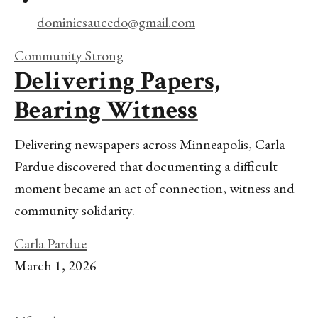
dominicsaucedo@gmail.com
Community Strong
Delivering Papers,
Bearing Witness
Delivering newspapers across Minneapolis, Carla
Pardue discovered that documenting a difficult
moment became an act of connection, witness and
community solidarity.
Carla Pardue
March 1, 2026