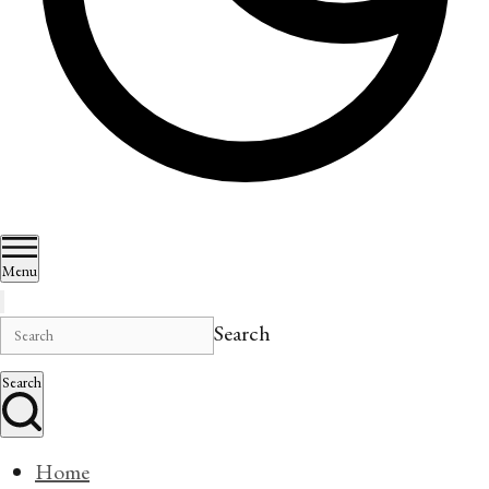
Menu
Search
Search
Home