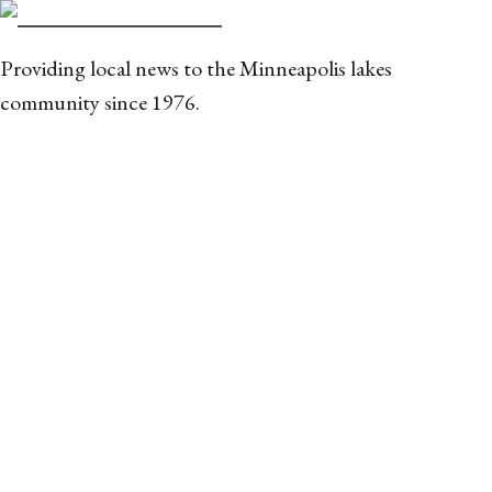
Providing local news to the Minneapolis lakes
community since 1976.