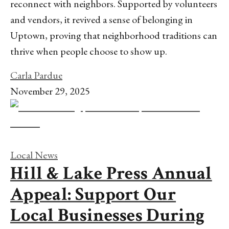
reconnect with neighbors. Supported by volunteers
and vendors, it revived a sense of belonging in
Uptown, proving that neighborhood traditions can
thrive when people choose to show up.
Carla Pardue
November 29, 2025
Local News
Hill & Lake Press Annual
Appeal: Support Our
Local Businesses During