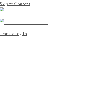
Skip to Content
Donate
Log In