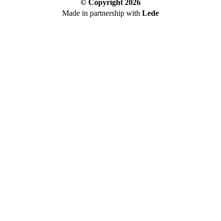
© Copyright
2026
Made in partnership with
Lede