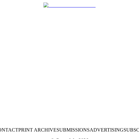
ONTACT
PRINT ARCHIVE
SUBMISSIONS
ADVERTISING
SUBSC