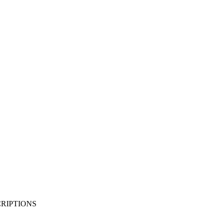
RIPTIONS