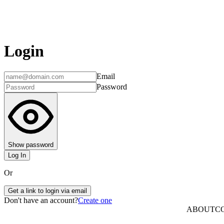
Login
Email
Password
Show password
Log In
Or
Get a link to login via email
Don't have an account?
Create one
ABOUT
C